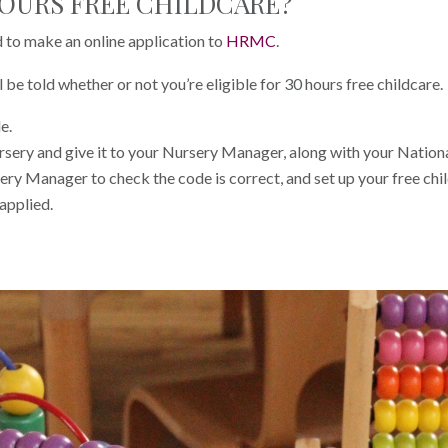
HOURS FREE CHILDCARE?
d to make an online application to
HRMC
.
be told whether or not you’re eligible for 30 hours free childcare.
e.
ursery and give it to your Nursery Manager, along with your Nation
ery Manager to check the code is correct, and set up your free child
 applied.