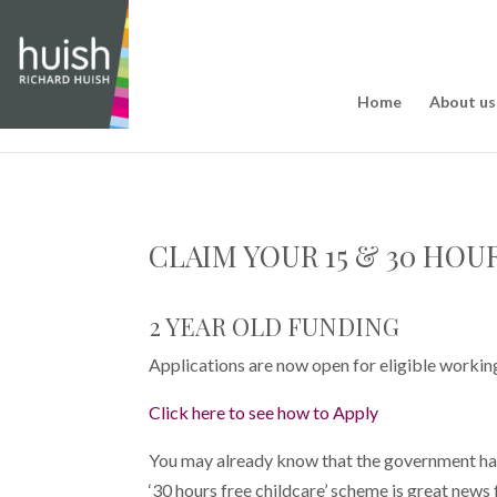
Home
About us
CLAIM YOUR 15 & 30 HOU
2 YEAR OLD FUNDING
Applications are now open for eligible workin
Click here to see how to Apply
You may already know that the government has r
‘30 hours free childcare’ scheme is great news 