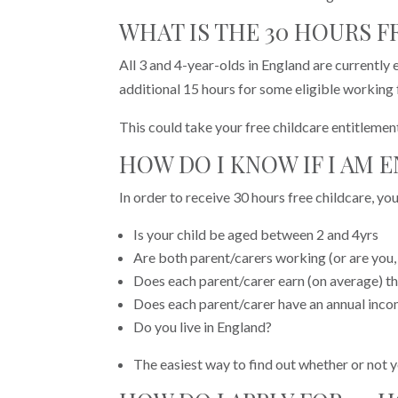
WHAT IS THE 30 HOURS 
All 3 and 4-year-olds in England are currently 
additional 15 hours for some eligible working 
This could take your free childcare entitlemen
HOW DO I KNOW IF I AM 
In order to receive 30 hours free childcare, you
Is your child be aged between 2 and 4yrs
Are both parent/carers working (or are you, 
Does each parent/carer earn (on average) t
Does each parent/carer have an annual inco
Do you live in England?
The easiest way to find out whether or not yo