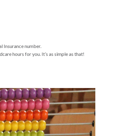
al Insurance number.
care hours for you. It’s as simple as that!