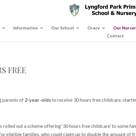
Information
Our School
Oracy
Our Nurser
Contact
RS FREE
g parents of
2-year-olds
to receive 30 hours free childcare, star
olled out a scheme offering ‘30 hours free childcare’ to some fam
for eligible families, who could claim up to double the amount of fre