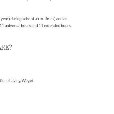
e year (during school term-times) and an
 11 universal hours and 11 extended hours.
ARE?
tional Living Wage?