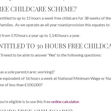
FREE CHILDCARE SCHEME?
entitled to up to 15 hours a week free childcare for 38 weeks of th
families. As we operate an all year round provision this equates to
t from 570 hours a year up to 1,140 hours a year.
ENTITLED TO 30 HOURS FREE CHILDC
’ll need to be able to answer ‘
Yes’
to the following questions:
as a sole parent/carer, working)?
he equivalent of 16 hours a week at National Minimum Wage or Na
me of less than £100,000?
u’re eligible is to use this free
online calculator
.