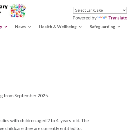
Powered by
Translate
y
News
Health & Wellbeing
Safeguarding
ting from September 2025.
ilies with children aged 2 to 4-years-old. The
e childcare they are currently entitled to.