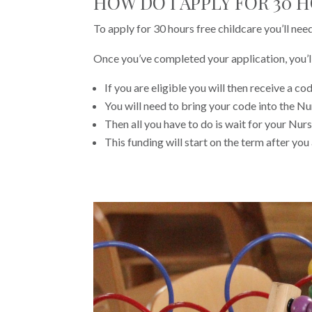
HOW DO I APPLY FOR 30 
To apply for 30 hours free childcare you’ll nee
Once you’ve completed your application, you’ll 
If you are eligible you will then receive a cod
You will need to bring your code into the N
Then all you have to do is wait for your Nurs
This funding will start on the term after you