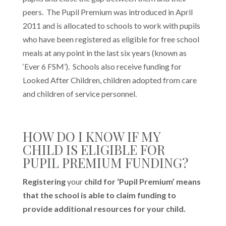
peers. The Pupil Premium was introduced in April
2011 and is allocated to schools to work with pupils
who have been registered as eligible for free school
meals at any point in the last six years (known as
‘Ever 6 FSM’). Schools also receive funding for
Looked After Children, children adopted from care
and children of service personnel.
HOW DO I KNOW IF MY
CHILD IS ELIGIBLE FOR
PUPIL PREMIUM FUNDING?
Registering
your
child for ‘Pupil Premium’ means
that the school is able to claim funding to
provide additional resources for your child.