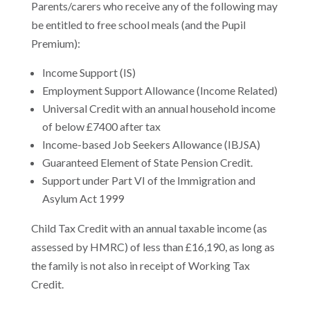
Parents/carers who receive any of the following may
be entitled to free school meals (and the Pupil
Premium):
Income Support (IS)
Employment Support Allowance (Income Related)
Universal Credit with an annual household income
of below £7400 after tax
Income-based Job Seekers Allowance (IBJSA)
Guaranteed Element of State Pension Credit.
Support under Part VI of the Immigration and
Asylum Act 1999
Child Tax Credit with an annual taxable income (as
assessed by HMRC) of less than £16,190, as long as
the family is not also in receipt of Working Tax
Credit.