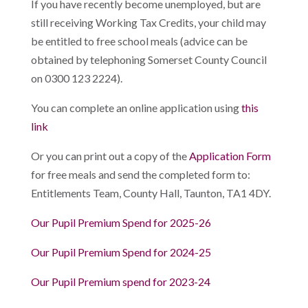
If you have recently become unemployed, but are
still receiving Working Tax Credits, your child may
be entitled to free school meals (advice can be
obtained by telephoning Somerset County Council
on 0300 123 2224).
You can complete an online application using
this
link
Or you can print out a copy of the
Application Form
for free meals and send the completed form to:
Entitlements Team, County Hall, Taunton, TA1 4DY.
Our Pupil Premium Spend for 2025-26
Our Pupil Premium Spend for 2024-25
Our Pupil Premium spend for 2023-24