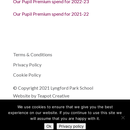
Our Pupil Premium spend for 2022-23
Our Pupil Premium spend for 2021-22
Terms & Conditions
Privacy Policy
Cookie Policy
© Copyright 2021 Lyngford Park School
Website by
Teapot Creative
We use cookies to ensure that we give you the best
experience on our website. If you continue to use this site we
will assume that you are happy with it.
Ok
Privacy policy