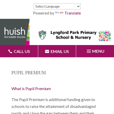
Powered by
Translate
MENU
CALL US
EMAIL US
PUPIL PREMIUM
What is Pupil Premium
The Pupil Premium is additional funding given to
schools to raise the attainment of disadvantaged
pupils and close the gap between them and their