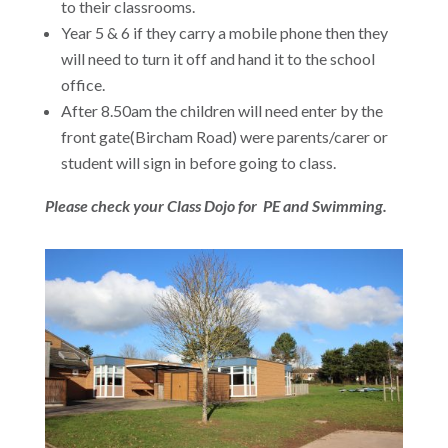
to their classrooms.
Year 5 & 6 if they carry a mobile phone then they
will need to turn it off and hand it to the school
office.
After 8.50am the children will need enter by the
front gate(Bircham Road) were parents/carer or
student will sign in before going to class.
Please check your Class Dojo for PE and Swimming.