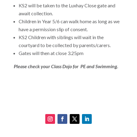
KS2 will be taken to the Luxhay Close gate and
await collection.
Children in Year 5/6 can walk home as long as we
have a permission slip of consent.
KS2 Children with siblings will wait in the
courtyard to be collected by parents/carers.
Gates will then at close 3.25pm
Please check your Class Dojo for PE and Swimming.