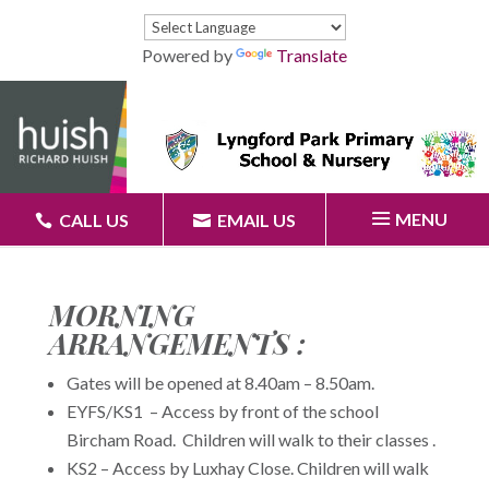
Powered by
Translate
MENU
CALL US
EMAIL US
MORNING
ARRANGEMENTS :
Gates will be opened at 8.40am – 8.50am.
EYFS/KS1 – Access by front of the school
Bircham Road. Children will walk to their classes .
KS2 – Access by Luxhay Close. Children will walk