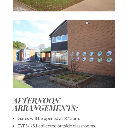
AFTERNOON
ARRANGEMENTS:
Gates will be opened at 3.15pm.
EYFS/KS1 collected outside classrooms.