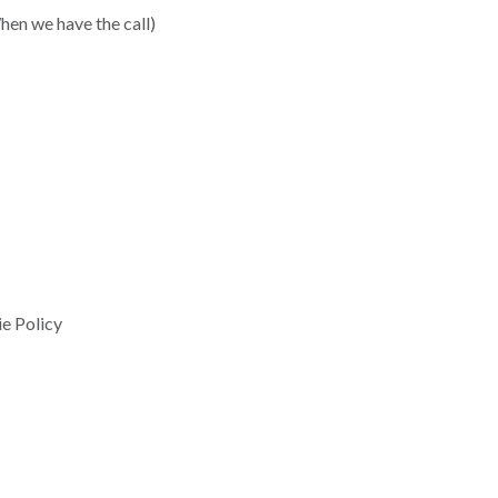
hen we have the call)
e Policy