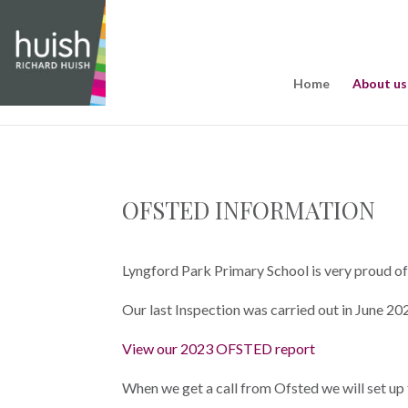
Home
About us
OFSTED INFORMATION
Lyngford Park Primary School is very proud of t
Our last Inspection was carried out in June 20
View our 2023 OFSTED report
When we get a call from Ofsted we will set up 