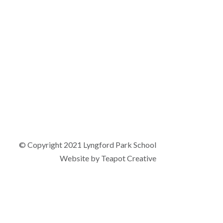
© Copyright 2021 Lyngford Park School
Website by
Teapot Creative