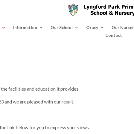
Information
Our School
Oracy
Our Nurser
Contact
he facilities and education it provides.
23 and we are pleased with our result.
the link below for you to express your views.