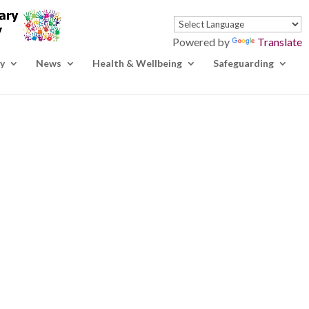
Powered by
Translate
y
News
Health & Wellbeing
Safeguarding