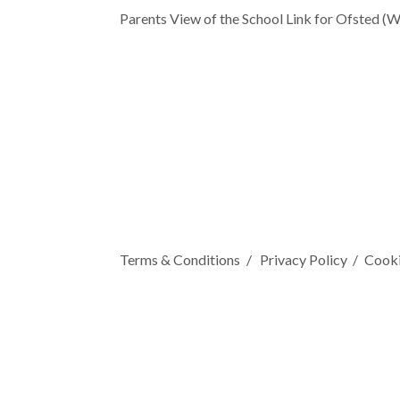
Parents View of the School Link for Ofsted (W
Terms & Conditions
Privacy Policy
Cooki