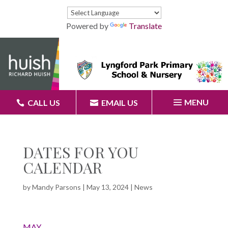
Powered by
Translate
MENU
CALL US
EMAIL US
DATES FOR YOU
CALENDAR
by
Mandy Parsons
|
May 13, 2024
|
News
MAY