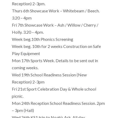
Reception) 2-3pm.
Thurs 6th Showcase Work – Whitebeam / Beech.
3.20 – 4pm
Fri 7th Showcase Work – Ash / Willow / Cherry /
Holly. 3.20 – 4pm.
Week beg.10th Phonics Screening
Week beg. 10th for 2 weeks Construction on Safe
Play Equipment
Mon 17th Sports Week. Details to be sent out in
coming weeks.
Wed 19th School Readiness Session (New
Reception) 2-3pm
Fri 21st Sport Celebration Day & Whole school
picnic.
Mon 24th Reception School Readiness Session. 2pm
– 3pm (Hall)
Wed 26th KS1 trip to Noah’s Ark. All day.