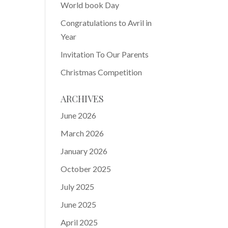
World book Day
Congratulations to Avril in
Year
Invitation To Our Parents
Christmas Competition
ARCHIVES
June 2026
March 2026
January 2026
October 2025
July 2025
June 2025
April 2025