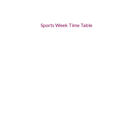
Sports Week Time Table