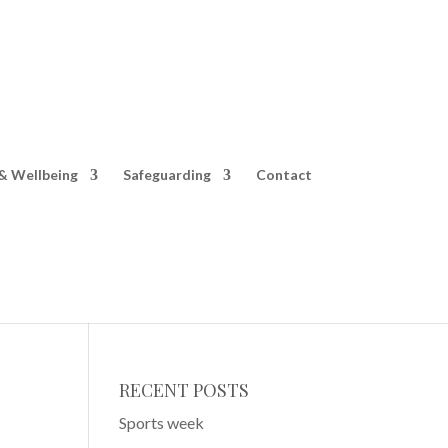
& Wellbeing
Safeguarding
Contact
RECENT POSTS
Sports week