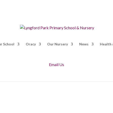
r School
Oracy
Our Nursery
News
Health 
Email Us