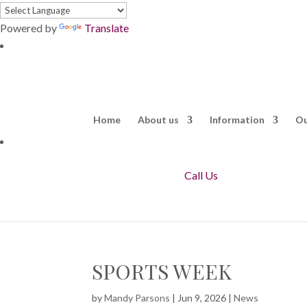
Powered by
Translate
Home
About us
Information
Ou
Call Us
SPORTS WEEK
by
Mandy Parsons
|
Jun 9, 2026
|
News