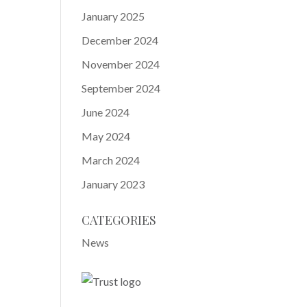
January 2025
December 2024
November 2024
September 2024
June 2024
May 2024
March 2024
January 2023
CATEGORIES
News