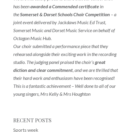
has been
awarded a Commended certificate
in
the
Somerset & Dorset Schools Choir Competition
– a
joint event delivered by Jackdaws Music Ed Trust,
Somerset Music and Dorset Music Service on behalf of
Octagon Music Hub.
Our choir submitted a performance piece that they
rehearsed alongside their exciting work in the recording
studio. The judging panel praised the choir’s
great
diction and clear commitment
, and we are thrilled that
their hard work and enthusiasm have been recognised!
This is a fantastic achievement – Well done to all of our
young singers,
Mrs Kelly & Mrs Houghton
RECENT POSTS
Sports week