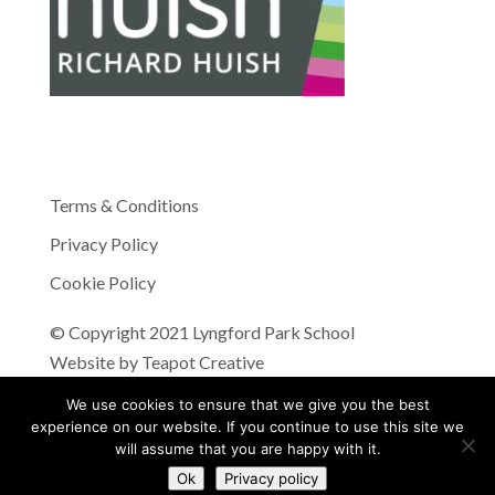
Terms & Conditions
Privacy Policy
Cookie Policy
© Copyright 2021 Lyngford Park School
Website by
Teapot Creative
We use cookies to ensure that we give you the best
experience on our website. If you continue to use this site we
will assume that you are happy with it.
Ok
Privacy policy