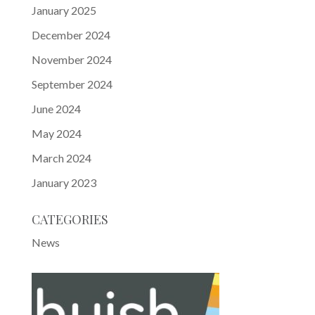
January 2025
December 2024
November 2024
September 2024
June 2024
May 2024
March 2024
January 2023
CATEGORIES
News