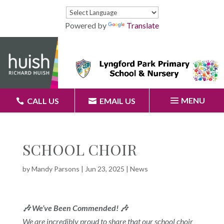
Powered by
Translate
MENU
CALL US
EMAIL US
SCHOOL CHOIR
by
Mandy Parsons
|
Jun 23, 2025
|
News
🎶 We’ve Been Commended! 🎶
We are incredibly proud to share that our school choir