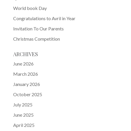
World book Day
Congratulations to Avril in Year
Invitation To Our Parents
Christmas Competition
ARCHIVES
June 2026
March 2026
January 2026
October 2025
July 2025
June 2025
April 2025